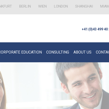
NKFURT
BERLIN
WIEN
LONDON
SHANGHAI
MIAM
+41 (0)43 499 40
CORPORATE EDUCATION
CONSULTING
ABOUT US
CONTA