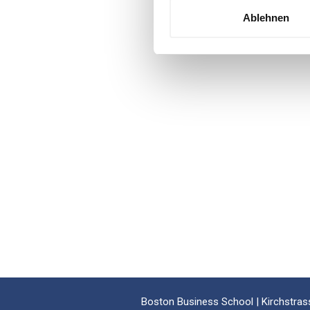
Ablehnen
Boston Business School | Kirchstrass