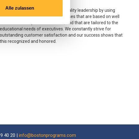
Satisfaction
Alle zulassen
Boston Business School’s goal is quality leadership by using
select instructors and offering courses that are based on well
researched and practical content, and that are tailored to the
educational needs of executives. We constantly strive for
outstanding customer satisfaction and our success shows that
this recognized and honored.
9 40 20 |
info@bostonprograms.com