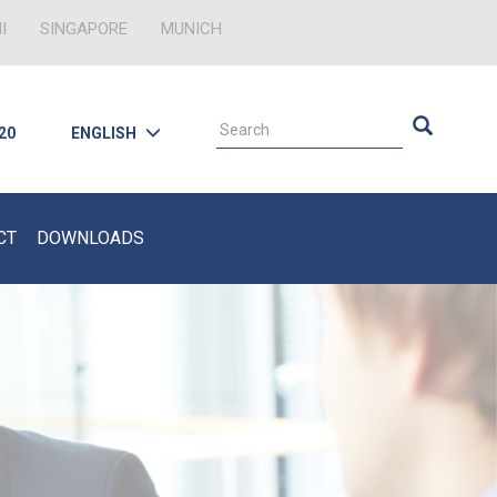
I
SINGAPORE
MUNICH
 20
ENGLISH
CT
DOWNLOADS