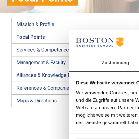
Mission & Profile
Focal Points
Services & Competences
Management & Faculty
Zustimmung
Alliances & Knowledge Exchange
Diese Webseite verwendet 
References & Companies
Wir verwenden Cookies, um I
und die Zugriffe auf unsere 
Maps & Directions
Website an unsere Partner fü
möglicherweise mit weiteren
der Dienste gesammelt habe