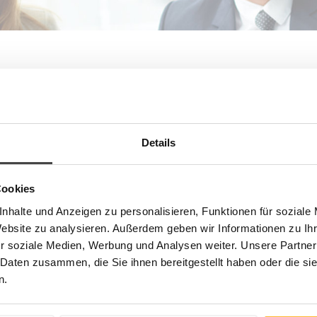
Life-long learning has become a sine qua non for today’s
executives and tomorrow’s managers alike. For this reason,
Boston Business School concentrates exclusively on the
demanding needs of top management, executives, managers,
and potential managers from both large corporations and
Details
medium-sized companies. For you, we want to be the consulting
and executive education partner from whom you expect high
levels of competence and high standards; the partner continually
Cookies
searching for tailored solutions and unconditionally committed to
your success.
nhalte und Anzeigen zu personalisieren, Funktionen für soziale
Website zu analysieren. Außerdem geben wir Informationen zu I
Focusing on Practical Solutions
r soziale Medien, Werbung und Analysen weiter. Unsere Partner
Boston Business School provides management development
 Daten zusammen, die Sie ihnen bereitgestellt haben oder die s
solutions to meet the needs and priorities of today’s and
n.
tomorrow’s executives and their organizations. The result of our
focus and extensive experience is evident in our approach to
learning. We provide a compact, yet intense and challenging