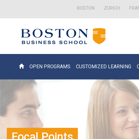
BOSTON
ZURICH
FRA
OPEN PROGRAMS
CUSTOMIZED LEARNING
Focal Points