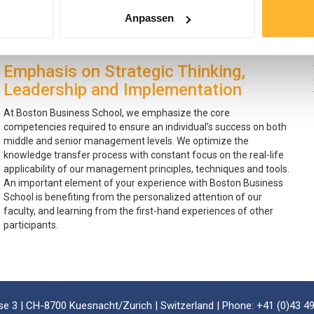
curriculum, which combines our communicative and learner
Anpassen
centered methodology with the experience of our highly rated
instructors.
Emphasis on Strategic Thinking,
Leadership and Implementation
At Boston Business School, we emphasize the core
competencies required to ensure an individual’s success on both
middle and senior management levels. We optimize the
knowledge transfer process with constant focus on the real-life
applicability of our management principles, techniques and tools.
An important element of your experience with Boston Business
School is benefiting from the personalized attention of our
faculty, and learning from the first-hand experiences of other
participants.
e 3 | CH-8700 Kuesnacht/Zurich | Switzerland | Phone: +41 (0)43 49