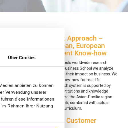
General Management Approach –
Integration of American, European
and Asian Management Know-how
Über Cookies
Currently, hundreds of business schools worldwide research
management practices. At Boston Business School we analyze
these research findings and observe their impact on business. We
then translate them into practical know-how for real-life
 Medien anbieten zu können
management situations. Our research system is supported by
strategic alliances with reputable institutions and knowledge
hrer Verwendung unserer
partners in Europe, North America and the Asian-Pacific region.
 führen diese Informationen
We use this global knowledge network, combined with actual
ie im Rahmen Ihrer Nutzung
experiences, to build a world-class curriculum.
Focus on Quality and Customer