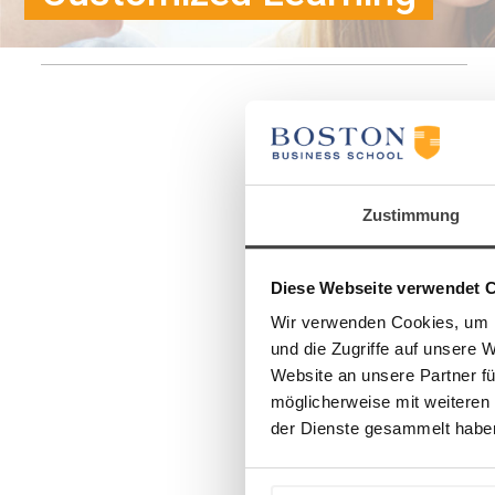
Zustimmung
Diese Webseite verwendet 
Wir verwenden Cookies, um I
und die Zugriffe auf unsere 
Website an unsere Partner fü
möglicherweise mit weiteren
der Dienste gesammelt habe