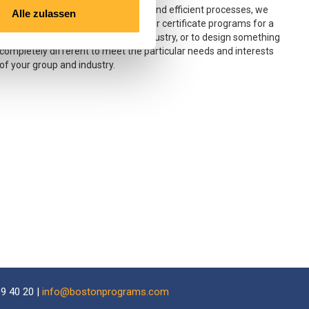
Using our learning tools, resources and efficient processes, we
Alle zulassen
would be pleased to adapt any of our certificate programs for a
group of students or a particular industry, or to design something
completely different to meet the particular needs and interests
of your group and industry.
9 40 20 |
info@bostonprograms.com