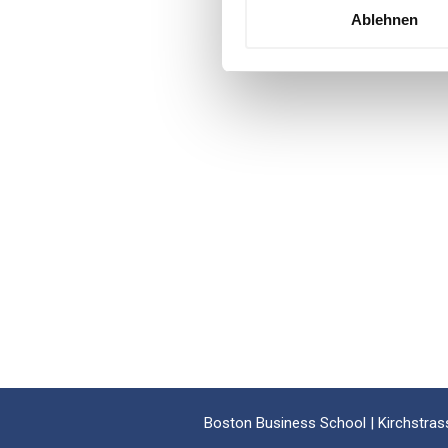
Ablehnen
Boston Business School | Kirchstrass