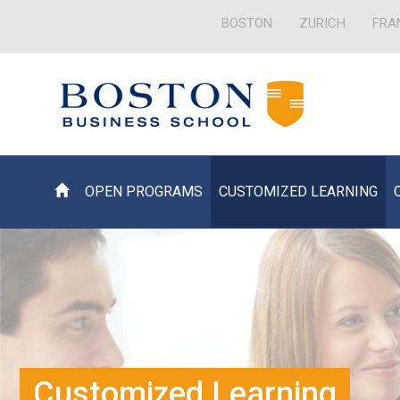
BOSTON
ZURICH
FRA
OPEN PROGRAMS
CUSTOMIZED LEARNING
Customized Learning