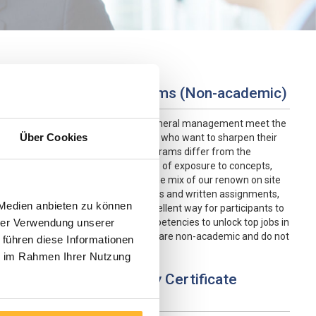
Advanced Study Programs (Non-academic)
Our advanced study programs in general management meet the
Über Cookies
needs of experienced professionals who want to sharpen their
skills or explore new fields. The programs differ from the
other programs in the added degree of exposure to concepts,
case studies and longer duration. The mix of our renown on site
programs, distance learning modules and written assignments,
 Medien anbieten zu können
including a a project paper, is an excellent way for participants to
acquire the essential skills and competencies to unlock top jobs in
hrer Verwendung unserer
the private and public sectors. They are non-academic and do not
 führen diese Informationen
lead to a degree.
ie im Rahmen Ihrer Nutzung
Customized In-Company Certificate
Programs