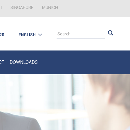
I
SINGAPORE
MUNICH
 20
ENGLISH
CT
DOWNLOADS