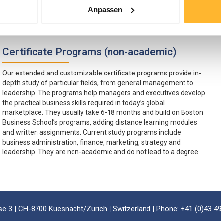
university certificate programs include strategy, finance and
Anpassen
marketing. Certificate descriptions can be found here:
Certificate Programs
Certificate Programs (non-academic)
Our extended and customizable certificate programs provide in-
depth study of particular fields, from general management to
leadership. The programs help managers and executives develop
the practical business skills required in today’s global
marketplace. They usually take 6-18 months and build on Boston
Business School’s programs, adding distance learning modules
and written assignments. Current study programs include
business administration, finance, marketing, strategy and
leadership. They are non-academic and do not lead to a degree.
e 3 | CH-8700 Kuesnacht/Zurich | Switzerland | Phone: +41 (0)43 49