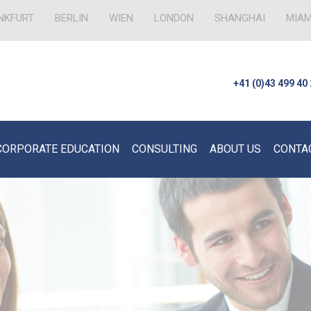
NKFURT
BERLIN
WIEN
LONDON
SHANGHAI
MIAM
+41 (0)43 499 40
CORPORATE EDUCATION
CONSULTING
ABOUT US
CONTA