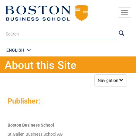
Togg
navig
ENGLISH
About this Site
Navigation
Publisher:
Boston Business School
St.Gallen Business School AG