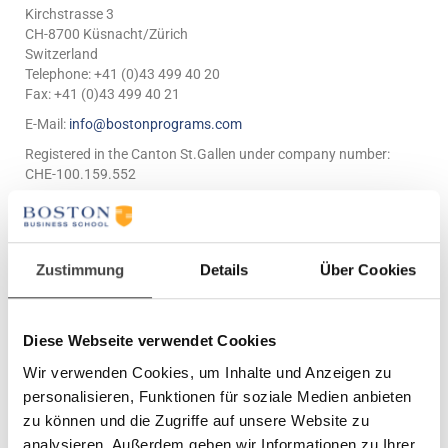
Kirchstrasse 3
CH-8700 Küsnacht/Zürich
Switzerland
Telephone: +41 (0)43 499 40 20
Fax: +41 (0)43 499 40 21
E-Mail:
info@bostonprograms.com
Registered in the Canton St.Gallen under company number:
CHE-100.159.552
Legal Disclaimer
1. Terms & Conditions
Zustimmung
Details
Über Cookies
Boston Business School welcomes you to this website. By
viewing the pages of this website, you acknowledge that you
Diese Webseite verwendet Cookies
have read and accepted these disclaimers.
The information provided in this site is based on information
Wir verwenden Cookies, um Inhalte und Anzeigen zu
supplied by Boston Business School (unless otherwise
personalisieren, Funktionen für soziale Medien anbieten
specified), and is intended only as an introduction and guide to
zu können und die Zugriffe auf unsere Website zu
Boston Business School and its range of available products and
services.
analysieren. Außerdem geben wir Informationen zu Ihrer