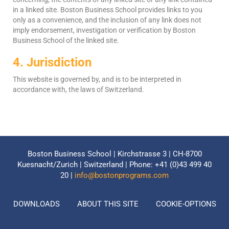
in a linked site. Boston Business School provides links to you
only as a convenience, and the inclusion of any link does not
imply endorsement, investigation or verification by Boston
Business School of the linked site.
4. Jurisdiction
This website is governed by, and is to be interpreted in
accordance with, the laws of Switzerland.
Boston Business School | Kirchstrasse 3 | CH-8700
Kuesnacht/Zurich | Switzerland | Phone: +41 (0)43 499 40
20 |
info@bostonprograms.com
DOWNLOADS
ABOUT THIS SITE
COOKIE-OPTIONS